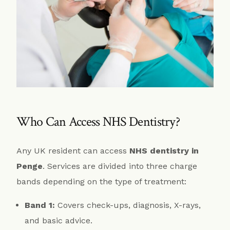
Who Can Access NHS Dentistry?
Any UK resident can access
NHS dentistry in
Penge
. Services are divided into three charge
bands depending on the type of treatment:
Band 1:
Covers check-ups, diagnosis, X-rays,
and basic advice.