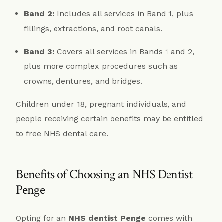
Band 2:
Includes all services in Band 1, plus
fillings, extractions, and root canals.
Band 3:
Covers all services in Bands 1 and 2,
plus more complex procedures such as
crowns, dentures, and bridges.
Children under 18, pregnant individuals, and
people receiving certain benefits may be entitled
to free NHS dental care.
Benefits of Choosing an NHS Dentist
Penge
Opting for an
NHS dentist Penge
comes with