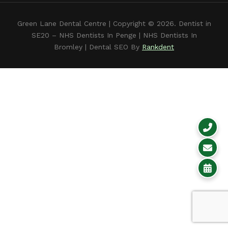
Green Lane Dental Centre
| Copyright © 2026. Dentist in
SE20 –
NHS Dentists In Penge
|
NHS Dentists In
Bromley
| Dental SEO By
Rankdent