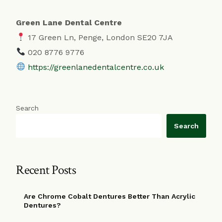
Green Lane Dental Centre
17 Green Ln, Penge, London SE20 7JA
020 8776 9776
https://greenlanedentalcentre.co.uk
Search
Search
Recent Posts
Are Chrome Cobalt Dentures Better Than Acrylic
Dentures?