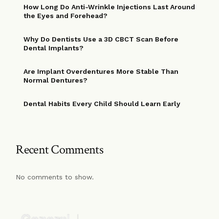
How Long Do Anti-Wrinkle Injections Last Around
the Eyes and Forehead?
Why Do Dentists Use a 3D CBCT Scan Before
Dental Implants?
Are Implant Overdentures More Stable Than
Normal Dentures?
Dental Habits Every Child Should Learn Early
Recent Comments
No comments to show.