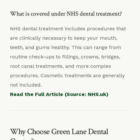
What is covered under NHS dental treatment?
NHS dental treatment includes procedures that
are clinically necessary to keep your mouth,
teeth, and gums healthy. This can range from
routine check-ups to fillings, crowns, bridges,
root canal treatments, and more complex
procedures. Cosmetic treatments are generally
not included.
Read the Full Article (Source: NHS.uk)
Why Choose Green Lane Dental