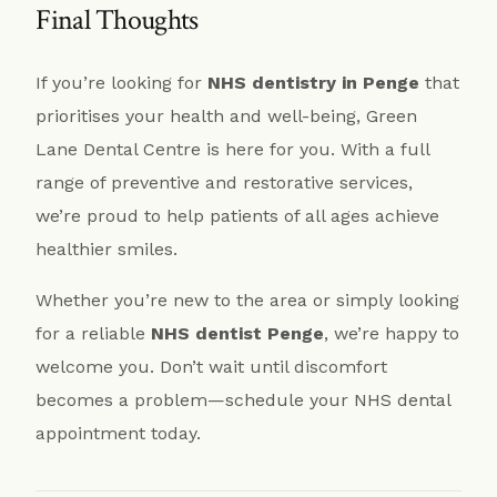
Final Thoughts
If you’re looking for
NHS dentistry in Penge
that
prioritises your health and well-being, Green
Lane Dental Centre is here for you. With a full
range of preventive and restorative services,
we’re proud to help patients of all ages achieve
healthier smiles.
Whether you’re new to the area or simply looking
for a reliable
NHS dentist Penge
, we’re happy to
welcome you. Don’t wait until discomfort
becomes a problem—schedule your NHS dental
appointment today.