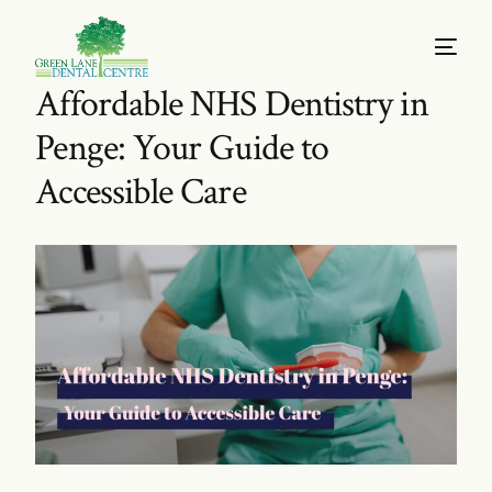
Affordable NHS Dentistry in
Penge: Your Guide to
Accessible Care