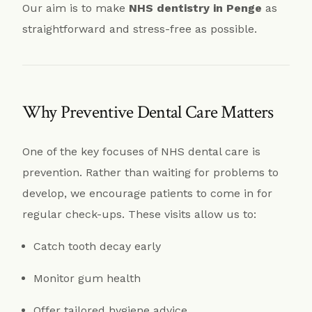
Our aim is to make
NHS dentistry in Penge
as
straightforward and stress-free as possible.
Why Preventive Dental Care Matters
One of the key focuses of NHS dental care is
prevention. Rather than waiting for problems to
develop, we encourage patients to come in for
regular check-ups. These visits allow us to:
Catch tooth decay early
Monitor gum health
Offer tailored hygiene advice