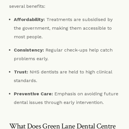
several benefits:
Affordability:
Treatments are subsidised by
the government, making them accessible to
most people.
Consistency:
Regular check-ups help catch
problems early.
Trust:
NHS dentists are held to high clinical
standards.
Preventive Care:
Emphasis on avoiding future
dental issues through early intervention.
What Does Green Lane Dental Centre