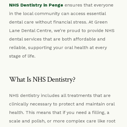
NHS Dentistry in Penge
ensures that everyone
in the local community can access essential
dental care without financial stress. At Green
Lane Dental Centre, we’re proud to provide NHS
dental services that are both affordable and
reliable, supporting your oral health at every
stage of life.
What Is NHS Dentistry?
NHS dentistry includes all treatments that are
clinically necessary to protect and maintain oral
health. This means that if you need a filling, a
scale and polish, or more complex care like root