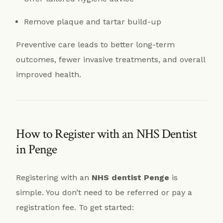
Remove plaque and tartar build-up
Preventive care leads to better long-term
outcomes, fewer invasive treatments, and overall
improved health.
How to Register with an NHS Dentist
in Penge
Registering with an
NHS dentist Penge
is
simple. You don’t need to be referred or pay a
registration fee. To get started: