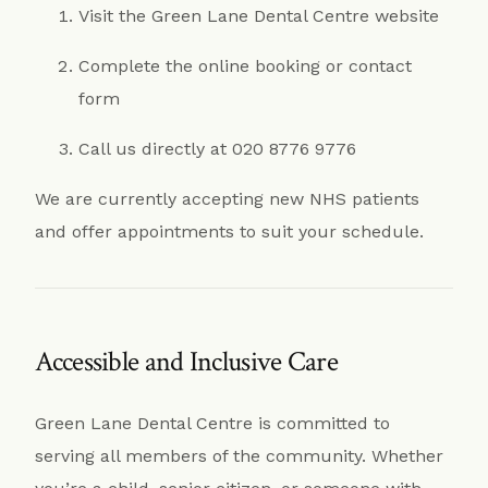
Visit the Green Lane Dental Centre website
Complete the online booking or contact
form
Call us directly at 020 8776 9776
We are currently accepting new NHS patients
and offer appointments to suit your schedule.
Accessible and Inclusive Care
Green Lane Dental Centre is committed to
serving all members of the community. Whether