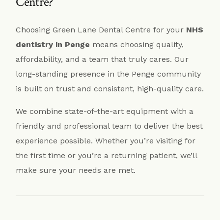
Centre?
Choosing Green Lane Dental Centre for your
NHS
dentistry in Penge
means choosing quality,
affordability, and a team that truly cares. Our
long-standing presence in the Penge community
is built on trust and consistent, high-quality care.
We combine state-of-the-art equipment with a
friendly and professional team to deliver the best
experience possible. Whether you’re visiting for
the first time or you’re a returning patient, we’ll
make sure your needs are met.