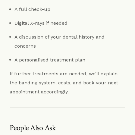
A full check-up
Digital X-rays if needed
A discussion of your dental history and
concerns
A personalised treatment plan
If further treatments are needed, we’ll explain
the banding system, costs, and book your next
appointment accordingly.
People Also Ask