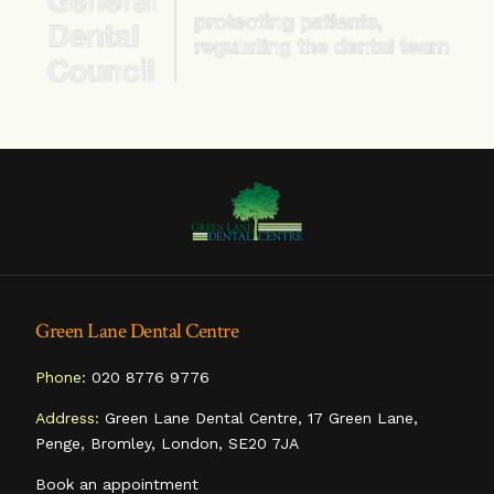
Green Lane Dental Centre
Phone:
020 8776 9776
Address:
Green Lane Dental Centre, 17 Green Lane,
Penge, Bromley, London, SE20 7JA
Book an appointment