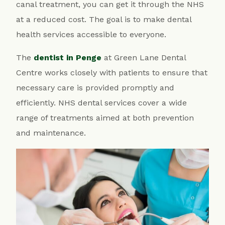
canal treatment, you can get it through the NHS
at a reduced cost. The goal is to make dental
health services accessible to everyone.
The
dentist in Penge
at Green Lane Dental
Centre works closely with patients to ensure that
necessary care is provided promptly and
efficiently. NHS dental services cover a wide
range of treatments aimed at both prevention
and maintenance.