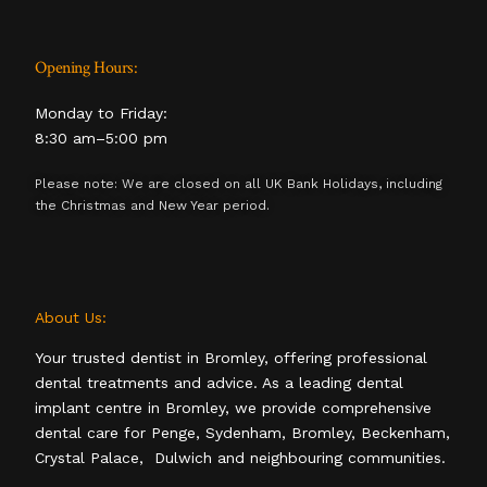
Opening Hours:
Monday to Friday:
8:30 am–5:00 pm
Please note: We are closed on all UK Bank Holidays, including
the Christmas and New Year period.
About Us:
Your trusted dentist in Bromley, offering professional
dental treatments and advice. As a leading dental
implant centre in Bromley, we provide comprehensive
dental care for Penge, Sydenham, Bromley, Beckenham,
Crystal Palace, Dulwich and neighbouring communities.