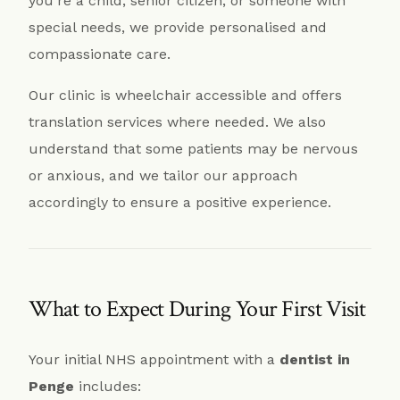
you’re a child, senior citizen, or someone with
special needs, we provide personalised and
compassionate care.
Our clinic is wheelchair accessible and offers
translation services where needed. We also
understand that some patients may be nervous
or anxious, and we tailor our approach
accordingly to ensure a positive experience.
What to Expect During Your First Visit
Your initial NHS appointment with a
dentist in
Penge
includes: