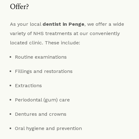
Offer?
As your local
dentist in Penge
, we offer a wide
variety of NHS treatments at our conveniently
located clinic. These include:
Routine examinations
Fillings and restorations
Extractions
Periodontal (gum) care
Dentures and crowns
Oral hygiene and prevention