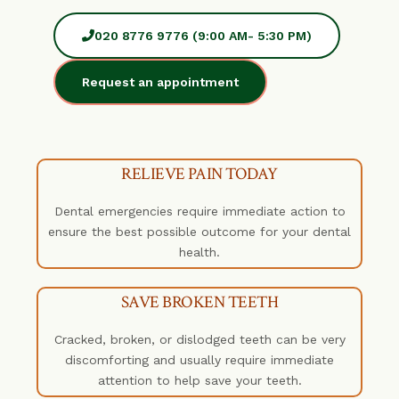
020 8776 9776 (9:00 AM- 5:30 PM)
Request an appointment
RELIEVE PAIN TODAY
Dental emergencies require immediate action to
ensure the best possible outcome for your dental
health.
SAVE BROKEN TEETH
Cracked, broken, or dislodged teeth can be very
discomforting and usually require immediate
attention to help save your teeth.