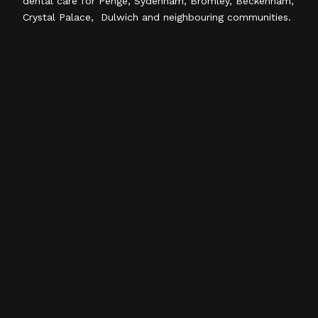
dental care for Penge, Sydenham, Bromley, Beckenham,
Crystal Palace, Dulwich and neighbouring communities.