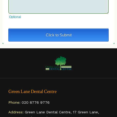
Green Lane Dental Centre
Phone:
020 8776 9776
Address:
Green Lane Dental Centre, 17 Green Lane,