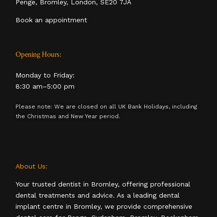
Penge, Bromley, London, SE20 7JA
Book an appointment
Opening Hours:
Monday to Friday:
8:30 am–5:00 pm
Please note: We are closed on all UK Bank Holidays, including
the Christmas and New Year period.
About Us:
Your trusted dentist in Bromley, offering professional
dental treatments and advice. As a leading dental
implant centre in Bromley, we provide comprehensive