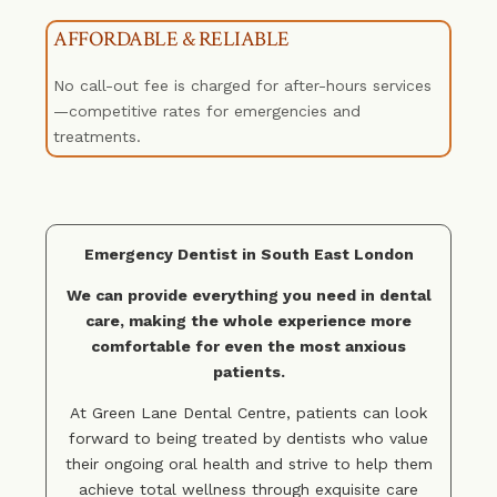
AFFORDABLE & RELIABLE
No call-out fee is charged for after-hours services
—competitive rates for emergencies and
treatments.
Emergency Dentist in South East London
We can provide everything you need in dental
care, making the whole experience more
comfortable for even the most anxious
patients.
At
Green Lane Dental Centre
, patients can look
forward to being treated by dentists who value
their ongoing oral health and strive to help them
achieve total wellness through exquisite care