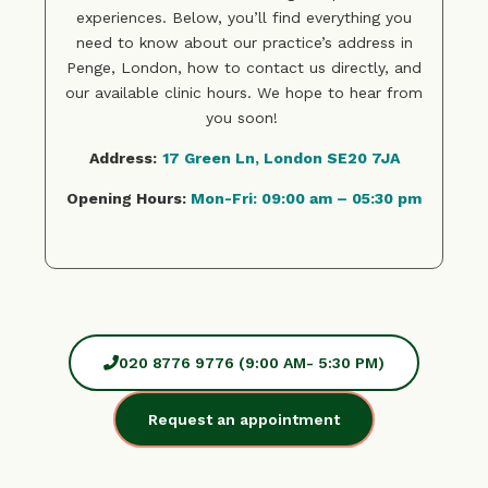
experiences. Below, you’ll find everything you
need to know about our practice’s address in
Penge, London, how to contact us directly, and
our available clinic hours. We hope to hear from
you soon!
Address:
17 Green Ln, London SE20 7JA
Opening Hours:
Mon-Fri: 09:00 am – 05:30 pm
020 8776 9776 (9:00 AM- 5:30 PM)
Request an appointment