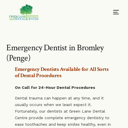
Emergency Dentist in Bromley
(Penge)
Emergency Dentists Available for All Sorts
of Dental Procedures
On Call for 24-Hour Dental Procedures
Dental trauma can happen at any time, and it
usually occurs when we least expect it.
Fortunately, our dentists at Green Lane Dental
Centre provide complete emergency dentistry to
ease toothaches and keep smiles healthy, even in