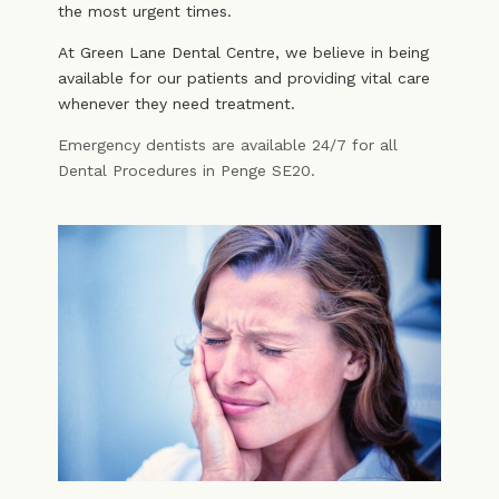
the most urgent times.
At Green Lane Dental Centre, we believe in being
available for our patients and providing vital care
whenever they need treatment.
Emergency dentists are available 24/7 for all
Dental Procedures in Penge SE20.