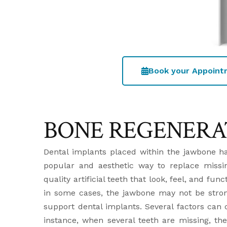
Book your Appoin
BONE REGENERA
Dental implants placed within the jawbone h
popular and aesthetic way to replace missin
quality artificial teeth that look, feel, and fun
in some cases, the jawbone may not be stron
support dental implants. Several factors can c
instance, when several teeth are missing, 