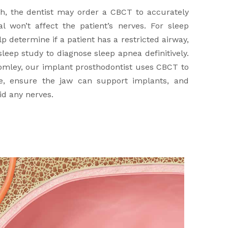
, the dentist may order a CBCT to accurately
 won’t affect the patient’s nerves. For sleep
 determine if a patient has a restricted airway,
leep study to diagnose sleep apnea definitively.
omley, our implant prosthodontist uses CBCT to
e, ensure the jaw can support implants, and
id any nerves.