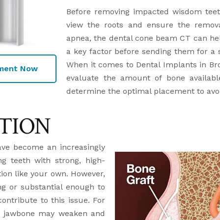
Before removing impacted wisdom teeth
view the roots and ensure the removal
apnea, the dental cone beam CT can help
a key factor before sending them for a s
When it comes to Dental Implants in Br
tment Now
evaluate the amount of bone availabl
determine the optimal placement to avo
TION
ave become an increasingly
g teeth with strong, high-
ction like your own. However,
g or substantial enough to
ontribute to this issue. For
the jawbone may weaken and