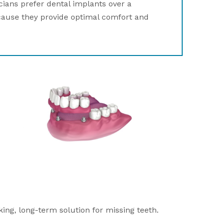
cians prefer dental implants over a
cause they provide optimal comfort and
ing, long-term solution for missing teeth.