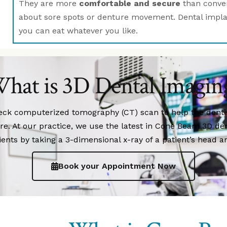
They are more
comfortable and secure
than conven
about sore spots or denture movement. Dental implant
you can eat whatever you like.
hat is 3D Dental Imagin
neck computerized tomography (CT) scan to help the dent
ure. At our practice, we use the latest in Cone Beam 3D de
ients by taking a 3-dimensional x-ray of a patient’s head a
Book your Appointment Now