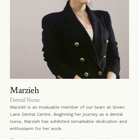
Marzieh
Dental Nurse
Marzieh is an invaluable member of our team at Green
Lane Dental Centre. Beginning her journey as a dental
nurse, Marzieh has exhibited remarkable dedication and
enthusiasm for her work.