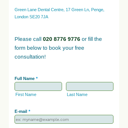
Green Lane Dental Centre, 17 Green Ln, Penge,
London SE20 7JA
Please call
020 8776 9776
or fill the
form below to book your free
consultation!
Full Name
*
First Name
Last Name
E-mail
*