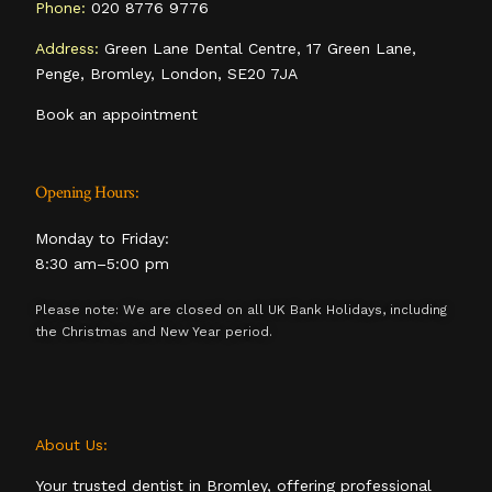
Phone:
020 8776 9776
Address:
Green Lane Dental Centre, 17 Green Lane,
Penge, Bromley, London, SE20 7JA
Book an appointment
Opening Hours:
Monday to Friday:
8:30 am–5:00 pm
Please note: We are closed on all UK Bank Holidays, including
the Christmas and New Year period.
About Us:
Your trusted dentist in Bromley, offering professional