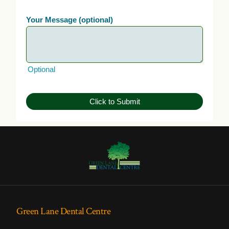
Your Message (optional)
Optional
Click to Submit
Green Lane Dental Centre