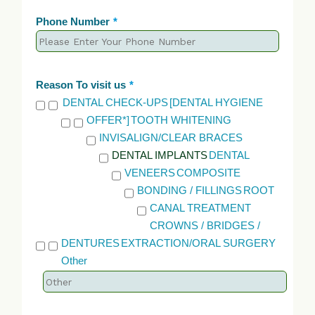
Phone Number
*
Reason To visit us
*
DENTAL CHECK-UPS
[DENTAL HYGIENE
OFFER*]
TOOTH WHITENING
INVISALIGN/CLEAR BRACES
DENTAL IMPLANTS
DENTAL
VENEERS
COMPOSITE
BONDING / FILLINGS
ROOT
CANAL TREATMENT
CROWNS / BRIDGES /
DENTURES
EXTRACTION/ORAL SURGERY
Other