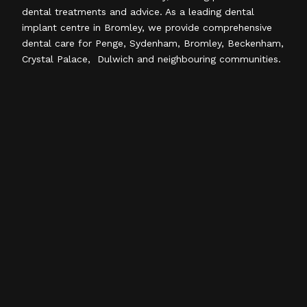
dental treatments and advice. As a leading dental
implant centre in Bromley, we provide comprehensive
dental care for Penge, Sydenham, Bromley, Beckenham,
Crystal Palace, Dulwich and neighbouring communities.