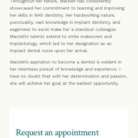
Throughout her tenure, Marzieh has consistently
showcased her commitment to learning and improving
her skills in NHS dentistry. Her hardworking nature,
punctuality, vast knowledge in implant dentistry, and
eagerness to excel make her a standout colleague.
Marzieh’s talents extend to smile makeovers and
implantology, which led to her designation as an
implant dental nurse upon her arrival.
Marzieh’s aspiration to become a dentist is evident in
her relentless pursuit of knowledge and experience. I
have no doubt that with her determination and passion,
she will achieve her goal at the earliest opportunity.
Request an appointment