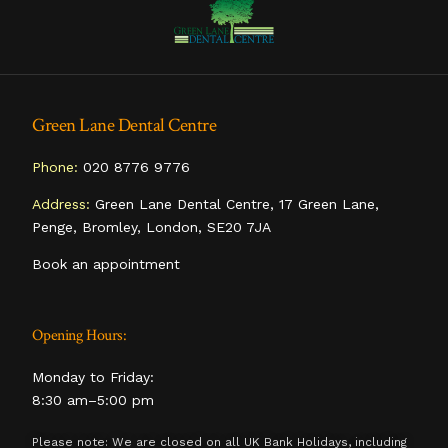
Green Lane Dental Centre
Phone:
020 8776 9776
Address:
Green Lane Dental Centre, 17 Green Lane,
Penge, Bromley, London, SE20 7JA
Book an appointment
Opening Hours:
Monday to Friday:
8:30 am–5:00 pm
Please note: We are closed on all UK Bank Holidays, including