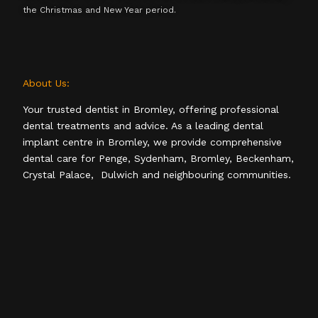
the Christmas and New Year period.
About Us:
Your trusted dentist in Bromley, offering professional
dental treatments and advice. As a leading dental
implant centre in Bromley, we provide comprehensive
dental care for Penge, Sydenham, Bromley, Beckenham,
Crystal Palace, Dulwich and neighbouring communities.