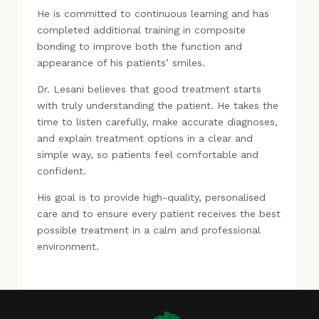
He is committed to continuous learning and has
completed additional training in composite
bonding to improve both the function and
appearance of his patients’ smiles.
Dr. Lesani believes that good treatment starts
with truly understanding the patient. He takes the
time to listen carefully, make accurate diagnoses,
and explain treatment options in a clear and
simple way, so patients feel comfortable and
confident.
His goal is to provide high-quality, personalised
care and to ensure every patient receives the best
possible treatment in a calm and professional
environment.