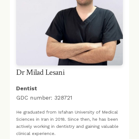
Dr Milad Lesani
Dentist
GDC number: 328721
He graduated from Isfahan University of Medical
Sciences in Iran in 2018. Since then, he has been
actively working in dentistry and gaining valuable
clinical experience.